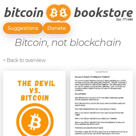
Suggestions
Donate
Bitcoin, not blockchain
< Back to overview