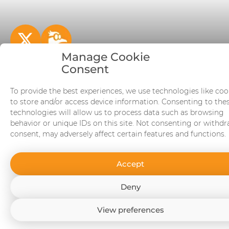
Manage Cookie
Consent
BitcoinBookstore.io - The most complete Bitcoin
books database
To provide the best experiences, we use technologies like coo
to store and/or access device information. Consenting to the
© 2026 BitcoinBookstore.io V27.0
technologies will allow us to process data such as browsing
behavior or unique IDs on this site. Not consenting or withd
consent, may adversely affect certain features and functions.
Accept
Deny
View preferences