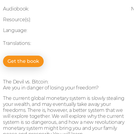
Audiobook:
Resource(s):
Language:
Translations:
Get the book
The Devil vs. Bitcoin:
Are you in danger of losing your freedom?
The current global monetary system is slowly stealing
your wealth, and may eventually take away your
freedoms. There is, however, a better system that we
will explore together. We will explore why the current
system is so dangerous, and how a new revolutionary
monetary system might bring you and your family