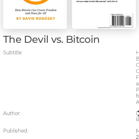
The Devil vs. Bitcoin
Subtitle:
B
C
P
f
A
Author:
D
R
Published:
,
2
2