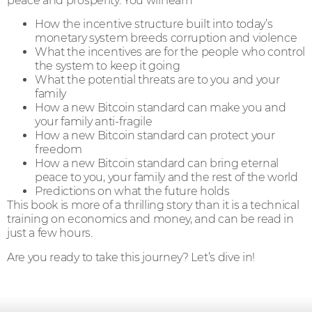
peace and prosperity. You will learn
How the incentive structure built into today’s
monetary system breeds corruption and violence
What the incentives are for the people who control
the system to keep it going
What the potential threats are to you and your
family
How a new Bitcoin standard can make you and
your family anti-fragile
How a new Bitcoin standard can protect your
freedom
How a new Bitcoin standard can bring eternal
peace to you, your family and the rest of the world
Predictions on what the future holds
This book is more of a thrilling story than it is a technical
training on economics and money, and can be read in
just a few hours.
Are you ready to take this journey? Let’s dive in!